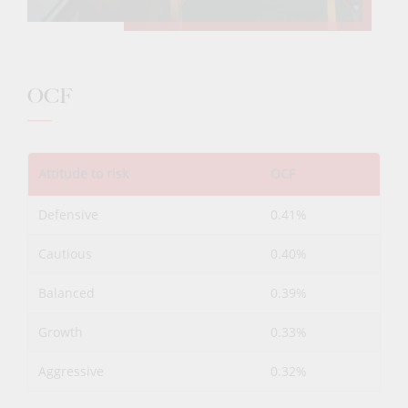
OCF
Attitude to risk
OCF
Defensive
0.41%
Cautious
0.40%
Balanced
0.39%
Growth
0.33%
Aggressive
0.32%