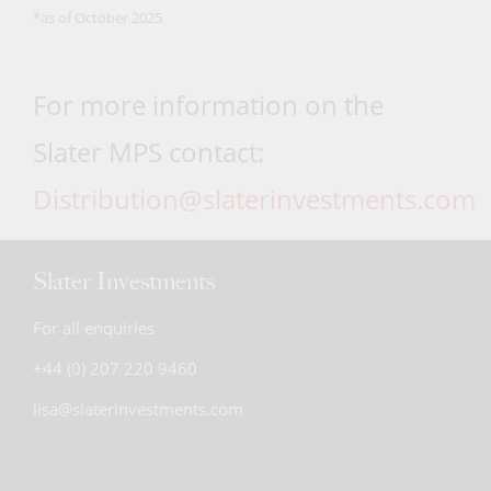
*as of October 2025
For more information on the
Slater MPS contact:
Distribution@slaterinvestments.com
Slater Investments
For all enquiries
+44 (0) 207 220 9460
lisa@slaterinvestments.com