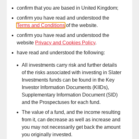
the market through strategic asset allocation and fund selection.
These portfolios are designed for investors seeking fully actively
confirm that you are based in United Kingdom;
managed portfolios to maximise returns after costs, with a focus
confirm you have read and understood the
on diversification across asset classes, regions, and investment
Terms and Conditions
of the website.
styles. They incorporate tactical adjustments to mitigate risks or
confirm you have read and understood the
capture opportunities,
while
ma
intaining
benchmark awareness
website
Privacy and Cookies Policy
.
for transparent performance assessment. Equity selections
emphasi
s
e rigorous active management to generate consistent
have read and understood the following:
alpha, with fixed income focusing on robust risk controls such as
duration, credit, and currency risks.
All investments carry risk and further details
of the risks associated with investing in Slater
Investments funds can be found in the Key
Investor Information Documents (KIIDs),
DIM
Fee
–
0.10%
Supplementary Information Document (SID)
and the Prospectuses for each fund.
The value of a fund, and the income resulting
from it, can decrease as well as increase and
you may not necessarily get back the amount
you originally invested.