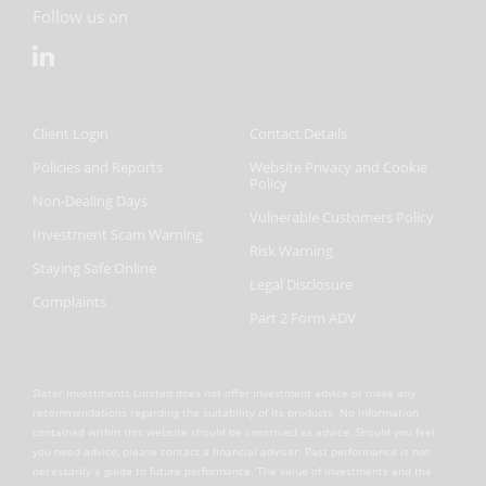
Follow us on
Client Login
Contact Details
Policies and Reports
Website Privacy and Cookie
Policy
Non-Dealing Days
Vulnerable Customers Policy
Investment Scam Warning
Risk Warning
Staying Safe Online
Legal Disclosure
Complaints
Part 2 Form ADV
Slater Investments Limited does not offer investment advice or make any
recommendations regarding the suitability of its products. No information
contained within this website should be construed as advice. Should you feel
you need advice, please contact a financial adviser. Past performance is not
necessarily a guide to future performance. The value of investments and the