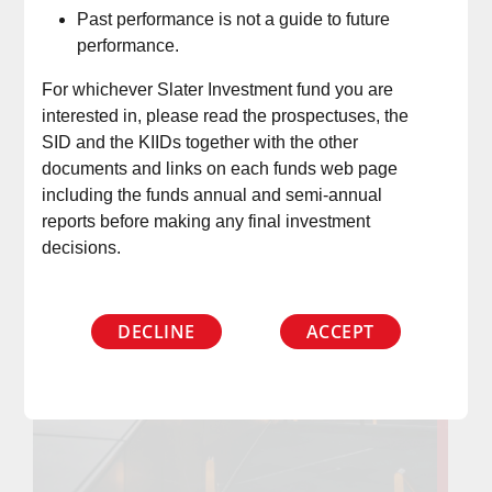
Past performance is not a guide to future
performance.
For whichever Slater Investment fund you are
interested in, please read the prospectuses, the
SID and the KIIDs together with the other
documents and links on each funds web page
including the funds annual and semi-annual
reports before making any final investment
decisions.
DECLINE
ACCEPT