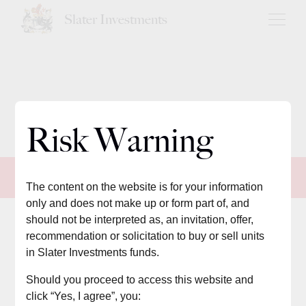
Slater Investments
Risk Warning
Core
The content on the website is for your information
only and does not make up or form part of, and
should not be interpreted as, an invitation, offer,
Summary of strategy
recommendation or solicitation to buy or sell units
in Slater Investments funds.
The Core portfolios aim to deliver long-term capital growth by
Should you proceed to access this website and
selecting a
ctive funds where fund managers
seek
to outperform
click “Yes, I agree”, you: