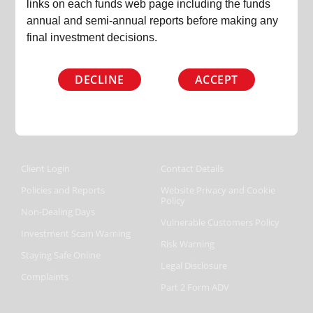
+44 (0) 207 220 9460
links on each funds web page including the funds
annual and semi-annual reports before making any
lisa@slaterinvestments.com
final investment decisions.
DECLINE
ACCEPT
Follow us on
Client Login
Contact Details
Policies and Reports
Website Privacy and Cookie
Policy
Non-Dealing Days
Vulnerable Customers Policy
Investment Scam Warning
Risk Warning
Staying Safe Online
Legal Disclosure
Complaints
Part 2 Form ADV