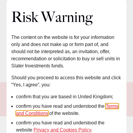
Slater Investments
Risk Warning
The content on the website is for your information
only and does not make up or form part of, and
should not be interpreted as, an invitation, offer,
recommendation or solicitation to buy or sell units in
Slater Investments funds.
Should you proceed to access this website and click
“Yes, I agree”, you:
confirm that you are based in United Kingdom;
confirm you have read and understood the
Terms
and Conditions
of the website.
confirm you have read and understood the
website
Privacy and Cookies Policy
.