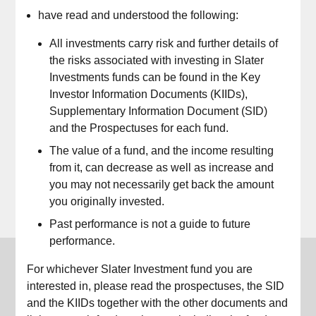
have read and understood the following:
*
All investments carry risk and further details of
the risks associated with investing in Slater
Investments funds can be found in the Key
*
Investor Information Documents (KIIDs),
Supplementary Information Document (SID)
and the Prospectuses for each fund.
The value of a fund, and the income resulting
from it, can decrease as well as increase and
Login
you may not necessarily get back the amount
you originally invested.
Past performance is not a guide to future
performance.
Slater Investments
For whichever Slater Investment fund you are
interested in, please read the prospectuses, the SID
For all enquiries
and the KIIDs together with the other documents and