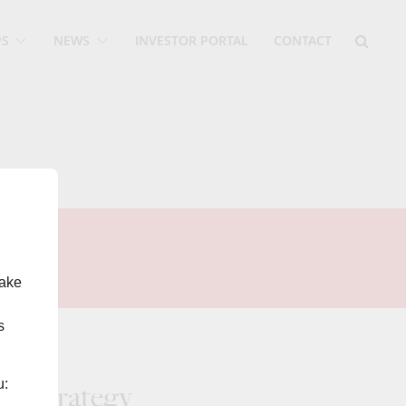
PS
NEWS
INVESTOR PORTAL
CONTACT
make
s
u:
of strategy