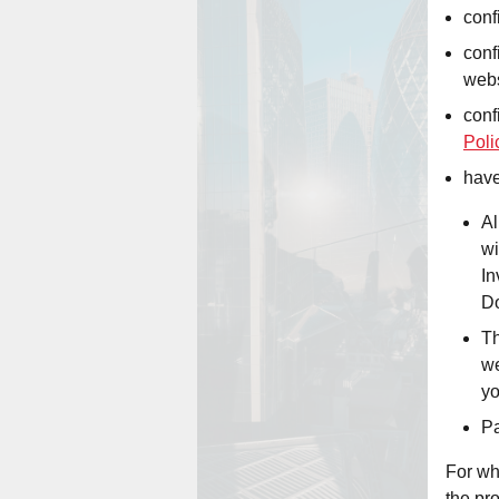
conf
conf
webs
conf
Poli
have
Al
wi
In
Do
Th
we
yo
Pa
For wh
the pr