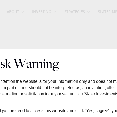
ABOUT
INVESTING
STRATEGIES
SLATER M
sk Warning
ntent on the website is for your information only and does not 
orm part of, and should not be interpreted as, an invitation, offer,
endation or solicitation to buy or sell units in Slater Investment
 you proceed to access this website and click “Yes, I agree”, yo
Summary 