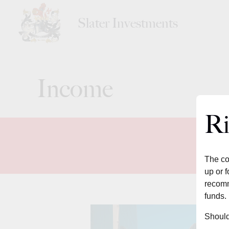
Slater Investments
Income
Ri
The co
up or f
recomm
funds.
Should