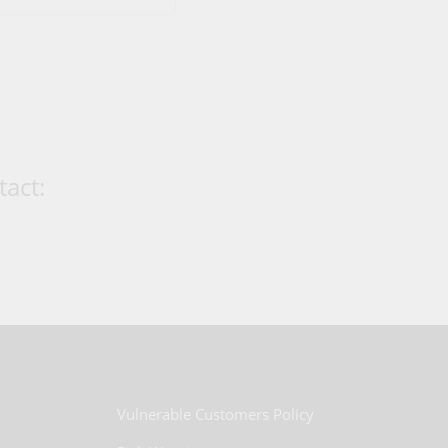
act:
Vulnerable Customers Policy