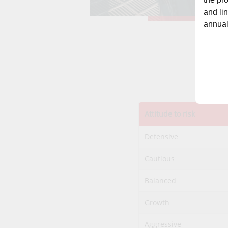
and li
annual
Attitude to risk
Defensive
Cautious
Balanced
Growth
Aggressive