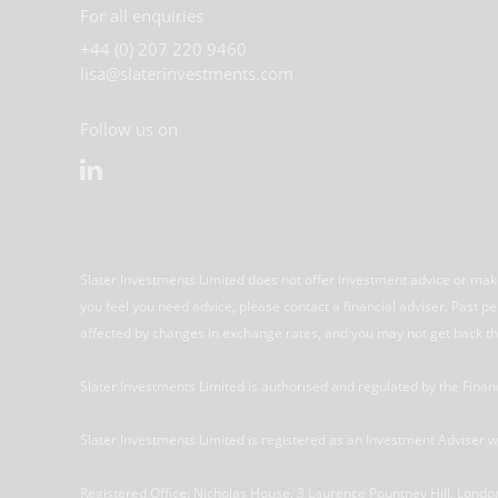
For all enquiries
+44 (0) 207 220 9460
lisa@slaterinvestments.com
Follow us on
Slater Investments Limited does not offer investment advice or make
you feel you need advice, please contact a financial adviser. Past 
affected by changes in exchange rates, and you may not get back th
Slater Investments Limited is authorised and regulated by the Fina
Slater Investments Limited is registered as an Investment Adviser
Registered Office: Nicholas House, 3 Laurence Pountney Hill, Lo