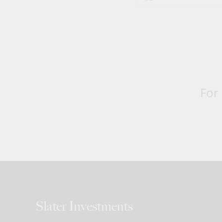
For
Slater Investments