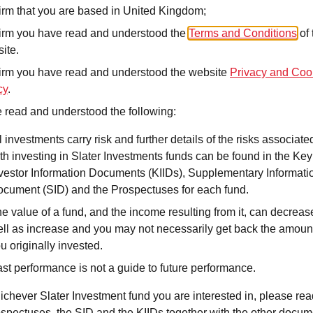
irm that you are based in United Kingdom;
irm you have read and understood the
Terms and Conditions
of 
ite.
The Income portfolios
maintaining capital sta
irm you have read and understood the website
Privacy and Coo
such as bonds, divide
cy
.
focused instruments. T
 read and understood the following:
who prioriti
s
e supple
l investments carry risk and further details of the risks associate
payouts, with a seco
th investing in Slater Investments funds can be found in the Key
The strategy employs s
vestor Information Documents (KIIDs), Supplementary Informati
risk control, alongside
cument (SID) and the Prospectuses for each fund.
market conditions. Fix
e value of a fund, and the income resulting from it, can decreas
and interest rate man
ll as increase and you may not necessarily get back the amoun
global income strateg
u originally invested.
st performance is not a guide to future performance.
DIM
Fee
–
0.1
ichever Slater Investment fund you are interested in, please rea
ospectuses, the SID and the KIIDs together with the other docu