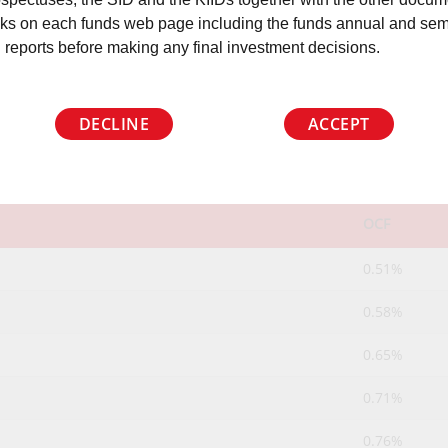
nks on each funds web page including the funds annual and sem
 reports before making any final investment decisions.
OCF
DECLINE
ACCEPT
OCF
0.51%
0.58%
0.65%
0.71%
0.76%