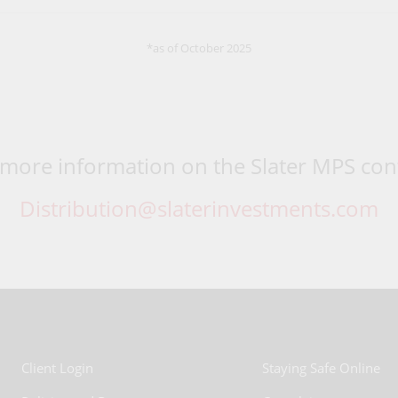
*as of October 2025
 more information on the Slater MPS cont
Distribution@slaterinvestments.com
Client Login
Staying Safe Online