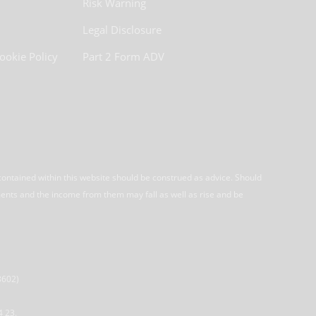
Risk Warning
Legal Disclosure
ookie Policy
Part 2 Form ADV
contained within this website should be construed as advice. Should
ments and the income from them may fall as well as rise and be
8602)
4 23.