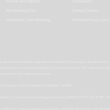
Policies and Reports
Complaints
Non-Dealing Days
Contact Details
Investment Scam Warning
Website Privacy and C
 any recommendations regarding the suitability of its products. No information 
performance is not necessarily a guide to future performance. The value of invest
e amount of your original investment.
ncial Conduct Authority. Registration Number: 165999.
 with the U.S. Securities and Exchange Commission (CRD#: 327135 / SEC#: 801-12
ndon, EC4R 0EU, Company Registration Number: 2863882. VAT Number: GB 645 259